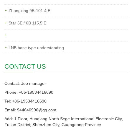
Zhongxing 9B-101.4 E
Star 6E / 6B 115.5 E
LNB base type understanding
CONTACT US
Contact: Joe manager
Phone: +86-19534416690
Tel: +86-19534416690
Email: 944640996@qq.com
Add: 1 Floor, Huaqiang North Sege International Electronic City,
Futian District, Shenzhen City, Guangdong Province