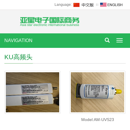
Language:
∷
NAVIGATION
Toggl
navig
KU高频头
Model:AM-UVS23