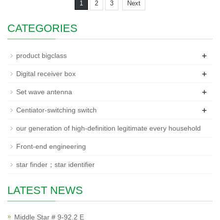
1
2
3
Next
CATEGORIES
+
product bigclass
+
Digital receiver box
+
Set wave antenna
+
Centiator-switching switch
our generation of high-definition legitimate every household
Front-end engineering
star finder；star identifier
LATEST NEWS
Middle Star # 9-92.2 E