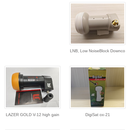
LNB, Low NoiseBlock Downco
LAZER GOLD V-12 high gain
DigiSat ox-21