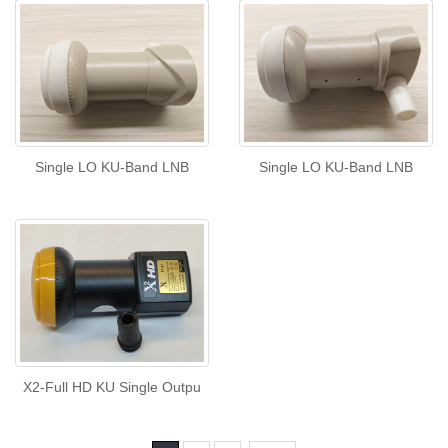
Single LO KU-Band LNB
Single LO KU-Band LNB
X2-Full HD KU Single Outpu