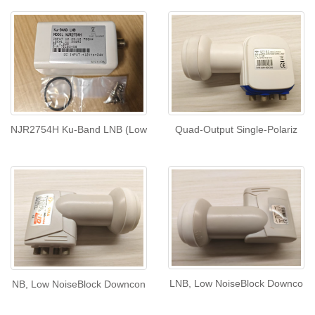
NJR2754H Ku-Band LNB (Low
Quad-Output Single-Polariz
LNB, Low NoiseBlock Downco
NB, Low NoiseBlock Downcon