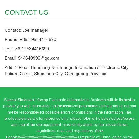
CONTACT US
Contact: Joe manager
Phone: +86-19534416690
Tel: +86-19534416690
Email: 944640996@qq.com
Add: 1 Floor, Huaqiang North Sege International Electronic City,
Futian District, Shenzhen City, Guangdong Province
Special Statement: Yaxing Electronics International Business-will do its best to
provide you with information on the technical parameters of the product, but will
not be responsible for possible errors or omissions in the information. The
product pictures are for reference only, please refer to the sales object.Access
and use of the site equipment, must strictly abide by the relevant laws,
regulations, rules and regulations of the
People\\\\\\\\\\\\\\\\\\\\\\\\\\\\\\\\\\\\\\\\\\\\\\\\\\\\\\\\\\\\\\\'s Republic of China, abide by the