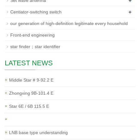
+
Set wave antenna
+
Centiator-switching switch
our generation of high-definition legitimate every household
Front-end engineering
star finder；star identifier
LATEST NEWS
Middle Star # 9-92.2 E
Zhongxing 9B-101.4 E
Star 6E / 6B 115.5 E
LNB base type understanding