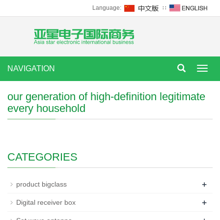
Language:
∷
NAVIGATION
Toggl
navig
our generation of high-definition legitimate
every household
CATEGORIES
+
product bigclass
+
Digital receiver box