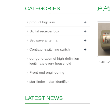
CATEGORIES
户户
+
product bigclass
+
Digital receiver box
+
Set wave antenna
+
Centiator-switching switch
our generation of high-definition
GKF-2
legitimate every household
Front-end engineering
star finder；star identifier
LATEST NEWS