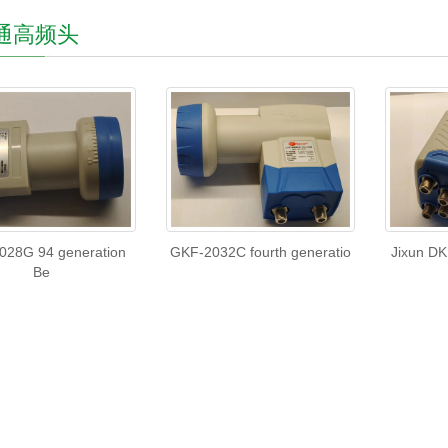
通高频头
028G 94 generation
GKF-2032C fourth generatio
Jixun DK
Be