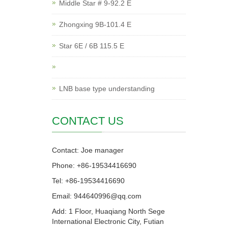
Middle Star # 9-92.2 E
Zhongxing 9B-101.4 E
Star 6E / 6B 115.5 E
LNB base type understanding
CONTACT US
Contact: Joe manager
Phone: +86-19534416690
Tel: +86-19534416690
Email: 944640996@qq.com
Add: 1 Floor, Huaqiang North Sege
International Electronic City, Futian