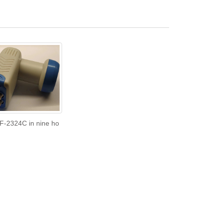
F-2324C in nine ho