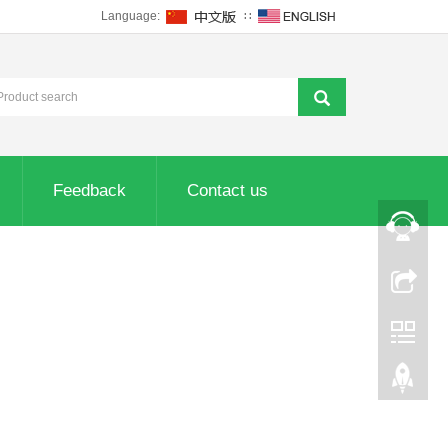
Language:
∷
Feedback
Contact us