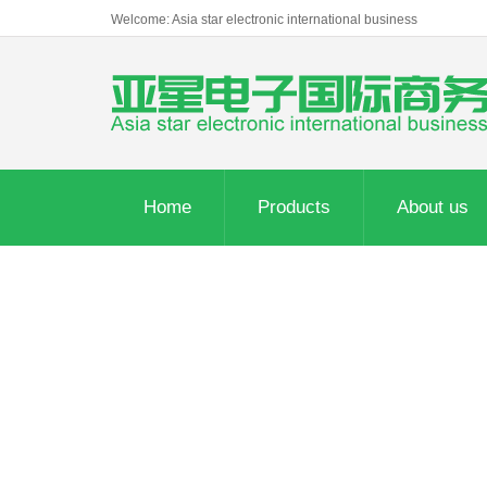
Welcome: Asia star electronic international business
Home
Products
About us