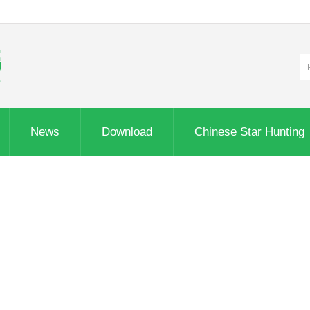
News
Download
Chinese Star Hunting