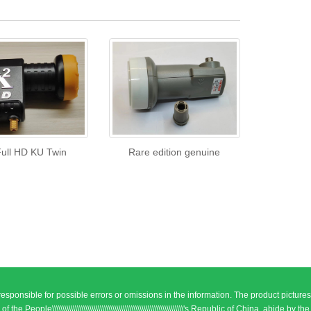
Full HD KU Twin
Rare edition genuine
responsible for possible errors or omissions in the information. The product pictures
\\\\\\\\\\\\\\\\\\\\\\\\\\\\\\\\\\\\\\\\\\\\\\\\\\\\\\\\\\\\'s Republic of China, abide by the