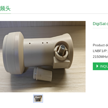
高频头
DigiSat 
Product d
LNBF1/P:
2150MHzL
INQU