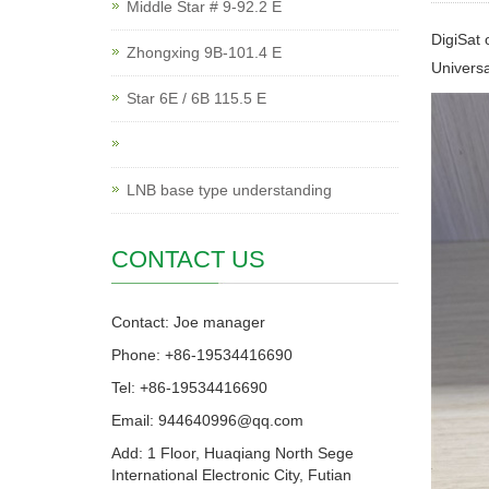
Middle Star # 9-92.2 E
DigiSat 
Zhongxing 9B-101.4 E
Univers
Star 6E / 6B 115.5 E
LNB base type understanding
CONTACT US
Contact: Joe manager
Phone: +86-19534416690
Tel: +86-19534416690
Email: 944640996@qq.com
Add: 1 Floor, Huaqiang North Sege
International Electronic City, Futian