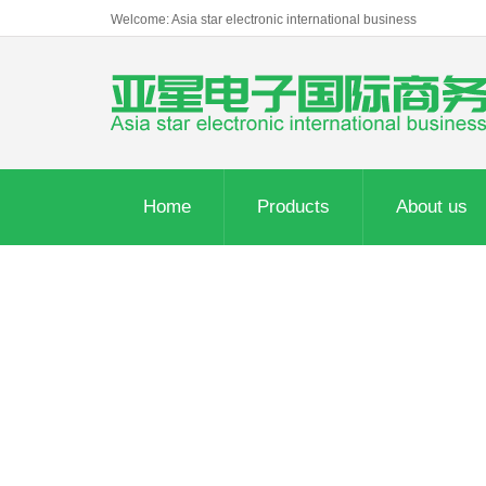
Welcome: Asia star electronic international business
Home
Products
About us