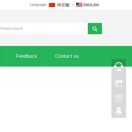
Language:
∷
Feedback
Contact us