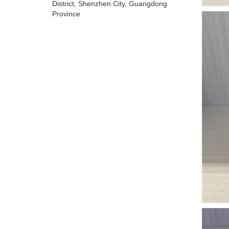
District, Shenzhen City, Guangdong
Province