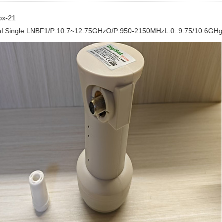
ox-21
al Single LNBF1/P:10.7~12.75GHzO/P:950-2150MHzL.0.:9.75/10.6GH