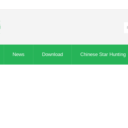
News
Download
Chinese Star Hunting