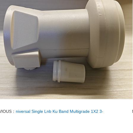
VIOUS：
niversal Single Lnb Ku Band Multigrade 1X2 3-