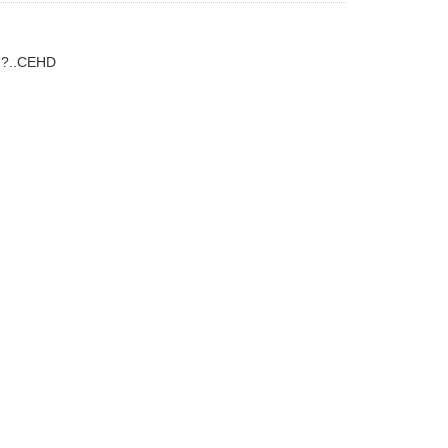
g?..CEHD