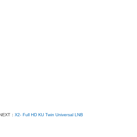
NEXT：
X2- Full HD KU Twin Universal LNB