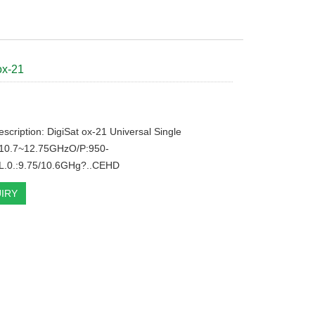
ox-21
escription: DigiSat ox-21 Universal Single
10.7~12.75GHzO/P:950-
.0.:9.75/10.6GHg?..CEHD
IRY