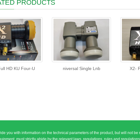
ATED PRODUCTS
ull HD KU Four-U
niversal Single Lnb
X2- 
ide you with information on the technical parameters of the product, but will not be 
, must strictly abide by the relevant laws, regulations, rules and regulations of the People\\\