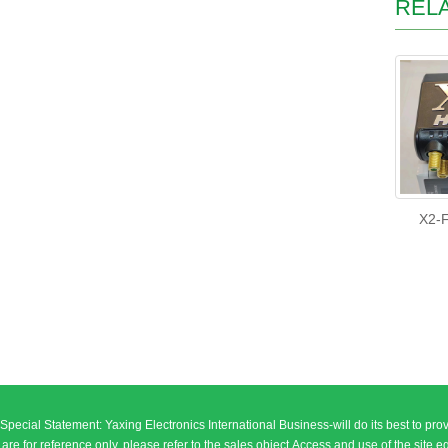
REL
X2-F
Special Statement: Yaxing Electronics International Business-will do its best to prov
are for reference only, please refer to the sales object.Access and use of the site equipment