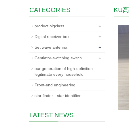
CATEGORIES
KU
+
product bigclass
+
Digital receiver box
+
Set wave antenna
+
Centiator-switching switch
our generation of high-definition
legitimate every household
Front-end engineering
star finder；star identifier
LATEST NEWS