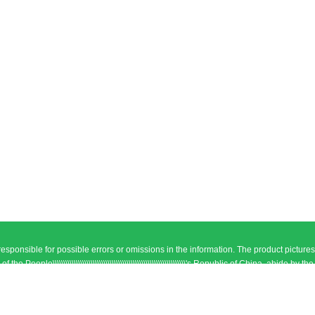
responsible for possible errors or omissions in the information. The product pictures
\\\\\\\\\\\\\\\\\\\\\\\\\\\\\\\\\\\\\\\\\\\\\\\\\\\\\\\\\\\\'s Republic of China, abide by the
. ICP:08118188
Sitemap
el: +86-19534416690 Fax: +86-19534416690