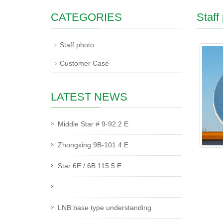
CATEGORIES
Staff
Staff photo
Customer Case
LATEST NEWS
Middle Star # 9-92.2 E
Zhongxing 9B-101.4 E
Star 6E / 6B 115.5 E
LNB base type understanding