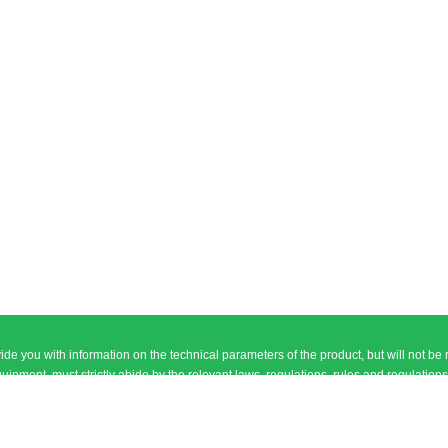
ide you with information on the technical parameters of the product, but will not be 
, must strictly abide by the relevant laws, regulations, rules and regulations of the People\\\
l ethics and norms, and in line with the principle of good faith and equal trading
national Electronic City, Futian District, Shenzhen City, Guangdong Province T