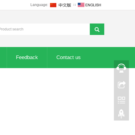
Language:
∷
Feedback
Contact us