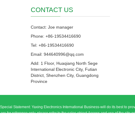
CONTACT US
Contact: Joe manager
Phone: +86-19534416690
Tel: +86-19534416690
Email: 944640996@qq.com
Add: 1 Floor, Huaqiang North Sege
International Electronic City, Futian
District, Shenzhen City, Guangdong
Province
Special Statement: Yaxing Electronics International Business-will do its best to prov
are for reference only, please refer to the sales object.Access and use of the site equipment
general online genera
Add: 1 Floor, Huaqiang North Sege Inter