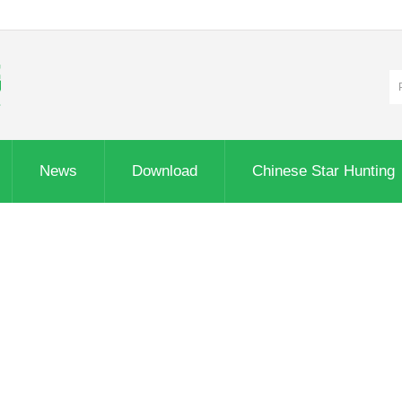
News
Download
Chinese Star Hunting