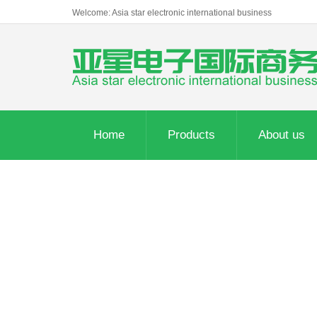
Welcome: Asia star electronic international business
Home
Products
About us