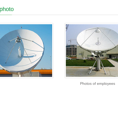
 photo
Photos of employees